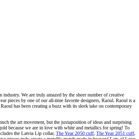
n industry. We are truly amazed by the sheer number of creative
ar pieces by one of our all-time favorite designers, Raoul. Raoul is a
 Raoul has been creating a buzz with its sleek take on contemporary
uch the art movement, but the juxtaposition of ideas and surprising
 gold because we are in love with white and metallics for spring! To
cludes the Latvia Lip collar,
The Year 2050 cuff
,
The Year 2051 cuff
,
hese pieces truly create a metallic match made in heaven! Lots of Love,