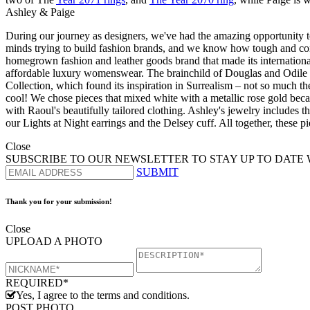
Ashley & Paige
During our journey as designers, we've had the amazing opportunity t
minds trying to build fashion brands, and we know how tough and compet
homegrown fashion and leather goods brand that made its internationa
affordable luxury womenswear. The brainchild of Douglas and Odile 
Collection, which found its inspiration in Surrealism – not so much the
cool! We chose pieces that mixed white with a metallic rose gold beca
with Raoul's beautifully tailored clothing. Ashley's jewelry includes t
our Lights at Night earrings and the Delsey cuff. All together, these 
Close
SUBSCRIBE TO OUR NEWSLETTER TO STAY UP TO DATE 
SUBMIT
Thank you for your submission!
Close
UPLOAD A PHOTO
REQUIRED*
Yes, I agree to the terms and conditions.
POST PHOTO