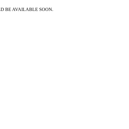
D BE AVAILABLE SOON.