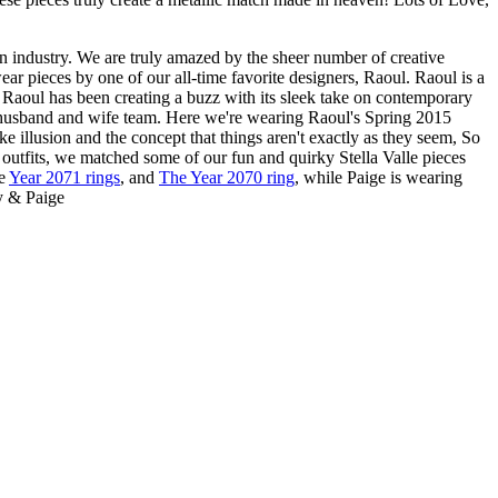
n industry. We are truly amazed by the sheer number of creative
ar pieces by one of our all-time favorite designers, Raoul. Raoul is a
 Raoul has been creating a buzz with its sleek take on contemporary
 husband and wife team. Here we're wearing Raoul's Spring 2015
ke illusion and the concept that things aren't exactly as they seem, So
 outfits, we matched some of our fun and quirky Stella Valle pieces
he
Year 2071 rings
, and
The Year 2070 ring
, while Paige is wearing
ey & Paige