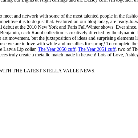
o meet and network with some of the most talented people in the fashio
itive it is to do just that. Featured on our blog today, are ready-to-we
l debut at the 2010 New York and Paris Fall/Winter shows. Ever since,
Benjamin, each Raoul collection is creatively directed by the dynamic
 art movement, but the juxtaposition of ideas and surprising elements li
use we are in love with white and metallics for spring! To complete the
he Latvia Lip collar,
The Year 2050 cuff
,
The Year 2051 cuff
, two of T
pieces truly create a metallic match made in heaven! Lots of Love, Ashl
WITH THE LATEST STELLA VALLE NEWS.