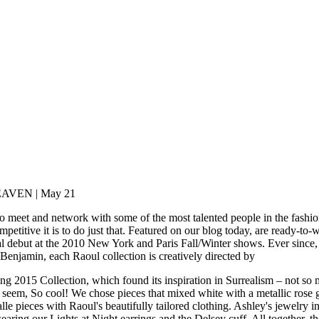
VEN | May 21
o meet and network with some of the most talented people in the fashio
itive it is to do just that. Featured on our blog today, are ready-to-we
l debut at the 2010 New York and Paris Fall/Winter shows. Ever since,
enjamin, each Raoul collection is creatively directed by
 2015 Collection, which found its inspiration in Surrealism – not so m
hey seem, So cool! We chose pieces that mixed white with a metallic rose
le pieces with Raoul's beautifully tailored clothing. Ashley's jewelry in
wearing our Lights at Night earrings and the Delsey cuff. All together, t