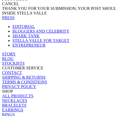
CANCEL
THANK YOU FOR YOUR SUBMISSION, YOUR POST SHOUL
INSIDE STELLA VALLE
PRESS
EDITORIAL
BLOGGERS AND CELEBRITY
SHARK TANK
STELLA VALLE FOR TARGET
ENTREPRENEUR
STORY
BLOG
STOCKISTS
CUSTOMER SERVICE
CONTACT
SHIPPING & RETURNS
TERMS & CONDITIONS
PRIVACY POLICY
SHOP
ALL PRODUCTS
NECKLACES
BRACELETS
EARRINGS
RINGS