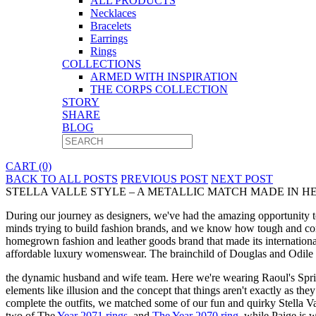
ALL PRODUCTS
Necklaces
Bracelets
Earrings
Rings
COLLECTIONS
ARMED WITH INSPIRATION
THE CORPS COLLECTION
STORY
SHARE
BLOG
CART (0)
BACK TO ALL POSTS
PREVIOUS POST
NEXT POST
STELLA VALLE STYLE – A METALLIC MATCH MADE IN HEA
During our journey as designers, we've had the amazing opportunity t
minds trying to build fashion brands, and we know how tough and compet
homegrown fashion and leather goods brand that made its internationa
affordable luxury womenswear. The brainchild of Douglas and Odile B
the dynamic husband and wife team. Here we're wearing Raoul's Spring
elements like illusion and the concept that things aren't exactly as t
complete the outfits, we matched some of our fun and quirky Stella Val
two of The
Year 2071 rings
, and
The Year 2070 ring
, while Paige is 