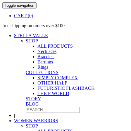
Toggle navigation
CART (0)
free shipping on orders over $100
STELLA VALLE
SHOP
ALL PRODUCTS
Necklaces
Bracelets
Earrings
Rings
COLLECTIONS
SIMPLY COMPLEX
OTHER HALF
FUTURISTIC FLASHBACK
THE F WORLD
STORY
BLOG
|
WOMEN WARRIORS
SHOP