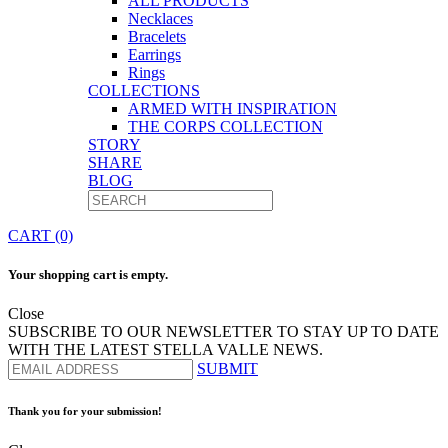
ALL PRODUCTS
Necklaces
Bracelets
Earrings
Rings
COLLECTIONS
ARMED WITH INSPIRATION
THE CORPS COLLECTION
STORY
SHARE
BLOG
CART (0)
Your shopping cart is empty.
Close
SUBSCRIBE TO OUR NEWSLETTER TO STAY UP TO DATE
WITH THE LATEST STELLA VALLE NEWS.
SUBMIT
Thank you for your submission!