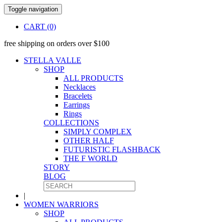
Toggle navigation
CART (0)
free shipping on orders over $100
STELLA VALLE
SHOP
ALL PRODUCTS
Necklaces
Bracelets
Earrings
Rings
COLLECTIONS
SIMPLY COMPLEX
OTHER HALF
FUTURISTIC FLASHBACK
THE F WORLD
STORY
BLOG
|
WOMEN WARRIORS
SHOP