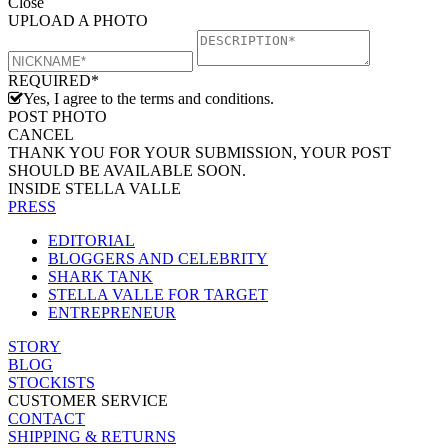
Close
UPLOAD A PHOTO
REQUIRED*
Yes, I agree to the terms and conditions.
POST PHOTO
CANCEL
THANK YOU FOR YOUR SUBMISSION, YOUR POST
SHOULD BE AVAILABLE SOON.
INSIDE STELLA VALLE
PRESS
EDITORIAL
BLOGGERS AND CELEBRITY
SHARK TANK
STELLA VALLE FOR TARGET
ENTREPRENEUR
STORY
BLOG
STOCKISTS
CUSTOMER SERVICE
CONTACT
SHIPPING & RETURNS