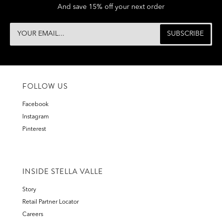
And save 15% off your next order
FOLLOW US
Facebook
Instagram
Pinterest
INSIDE STELLA VALLE
Story
Retail Partner Locator
Careers