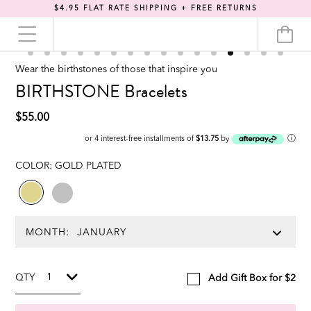
$4.95 FLAT RATE SHIPPING + FREE RETURNS
Wear the birthstones of those that inspire you
BIRTHSTONE Bracelets
$55.00
ⓘ
or 4 interest-free installments of
$13.75
by
COLOR:
GOLD PLATED
MONTH:
QTY
Add Gift Box for $2