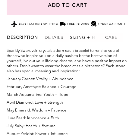
ADD TO CART
$4.95 FLAT RATE SHIPPING
FREE RETURNS
1 YEAR WARRANTY
DESCRIPTION
DETAILS
SIZING + FIT
CARE
Sparkly Swarovski crystals adorn each bracelet to remind you of
those who inspire you on a daily basis to be the best version of
yourself, live out your lifelong dreams, and have a positive impact on
others. Don’t want to wear the bracelet as a birthstone? Each stone
also has special meaning and inspiration:
January Garnet: Vitality + Abundance
February Amethyst: Balance + Courage
March Aquamarine: Youth + Hope
April Diamond: Love + Strength
May Emerald: Wisdom + Patience
June Pearl: Innocence + Faith
July Ruby: Health + Fortune
August Peridot: Power + Influence