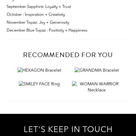
September Sapphire: Loyalty + Trust
October : Inspiration + Creativity
November Topaz: Joy + Generosity
December Blue Topaz : Positivity + Happiness
RECOMMENDED FOR YOU
LET'S KEEP IN TOUCH