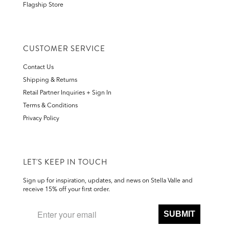
Flagship Store
CUSTOMER SERVICE
Contact Us
Shipping & Returns
Retail Partner Inquiries + Sign In
Terms & Conditions
Privacy Policy
LET'S KEEP IN TOUCH
Sign up for inspiration, updates, and news on Stella Valle and
receive 15% off your first order.
SUBMIT