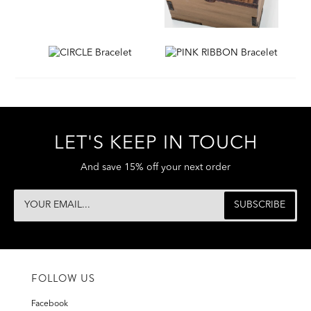
LET'S KEEP IN TOUCH
And save 15% off your next order
FOLLOW US
Facebook