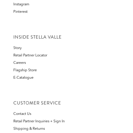
Instagram
Pinterest
INSIDE STELLA VALLE
Story
Retail Partner Locator
Careers
Flagship Store
E-Catalogue
CUSTOMER SERVICE
Contact Us
Retail Partner Inquiries + Sign In
Shipping & Returns