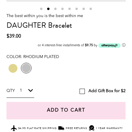
The best within you is the best within me
DAUGHTER Bracelet
$39.00
ⓘ
or 4 interest-free installments of
$9.75
by
COLOR:
RHODIUM PLATED
QTY
Add Gift Box for $2
ADD TO CART
$4.95 FLAT RATE SHIPPING
FREE RETURNS
1 YEAR WARRANTY