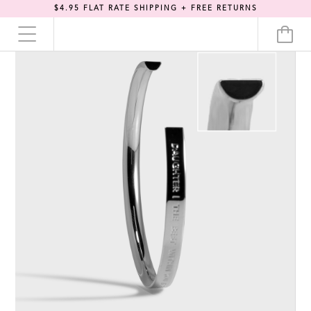
$4.95 FLAT RATE SHIPPING + FREE RETURNS