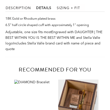
DESCRIPTION
DETAILS
SIZING + FIT
18K Gold or Rhodium plated brass
6.5" half circle shaped cuff with approximately 1" opening
Adjustable, one size fits most
Engraved with DAUGHTER | THE
BEST WITHIN YOU IS THE BEST WITHIN ME and Stella Valle
logo
Includes Stella Valle brand card with name of piece and
quote
RECOMMENDED FOR YOU