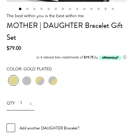
The best within you is the best within me
MOTHER | DAUGHTER Bracelet Gift
Set
$79.00
ⓘ
or 4 interest-free installments of
$19.75
by
COLOR:
GOLD PLATED
QTY
Add another DAUGHTER Bracelet?