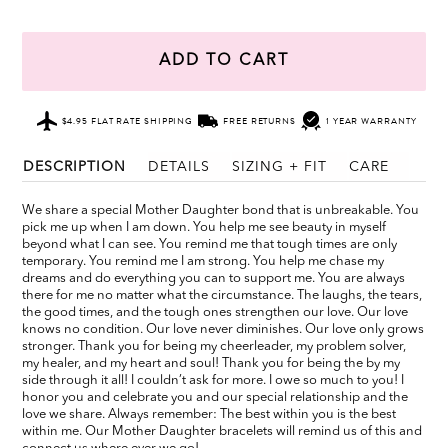
ADD TO CART
$4.95 FLAT RATE SHIPPING
FREE RETURNS
1 YEAR WARRANTY
DESCRIPTION
DETAILS
SIZING + FIT
CARE
We share a special Mother Daughter bond that is unbreakable. You
pick me up when I am down. You help me see beauty in myself
beyond what I can see. You remind me that tough times are only
temporary. You remind me I am strong. You help me chase my
dreams and do everything you can to support me. You are always
there for me no matter what the circumstance. The laughs, the tears,
the good times, and the tough ones strengthen our love. Our love
knows no condition. Our love never diminishes. Our love only grows
stronger. Thank you for being my cheerleader, my problem solver,
my healer, and my heart and soul! Thank you for being the by my
side through it all! I couldn’t ask for more. I owe so much to you! I
honor you and celebrate you and our special relationship and the
love we share. Always remember: The best within you is the best
within me. Our Mother Daughter bracelets will remind us of this and