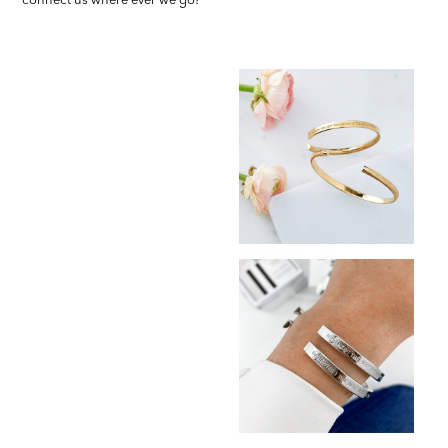
connect us where ever we go!