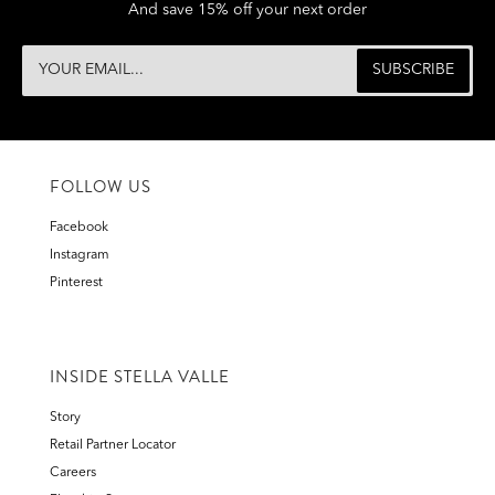
And save 15% off your next order
FOLLOW US
Facebook
Instagram
Pinterest
INSIDE STELLA VALLE
Story
Retail Partner Locator
Careers