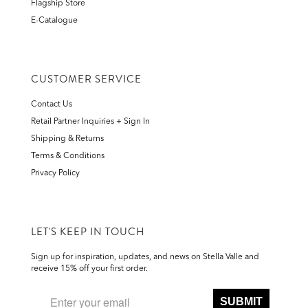
Flagship Store
E-Catalogue
CUSTOMER SERVICE
Contact Us
Retail Partner Inquiries + Sign In
Shipping & Returns
Terms & Conditions
Privacy Policy
LET'S KEEP IN TOUCH
Sign up for inspiration, updates, and news on Stella Valle and
receive 15% off your first order.
SUBMIT