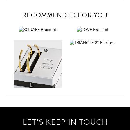
RECOMMENDED FOR YOU
LET'S KEEP IN TOUCH