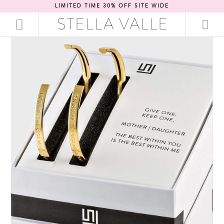
LIMITED TIME 30% OFF SITE WIDE