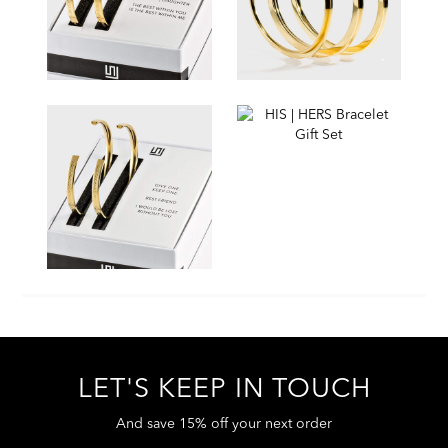
LET'S KEEP IN TOUCH
And save 15% off your next order