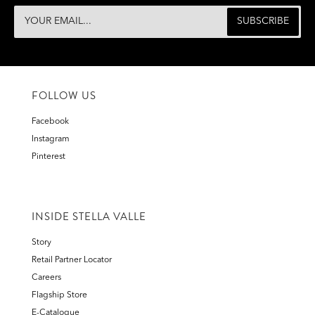
FOLLOW US
Facebook
Instagram
Pinterest
INSIDE STELLA VALLE
Story
Retail Partner Locator
Careers
Flagship Store
E-Catalogue