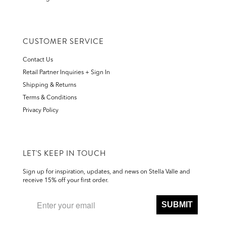
CUSTOMER SERVICE
Contact Us
Retail Partner Inquiries + Sign In
Shipping & Returns
Terms & Conditions
Privacy Policy
LET'S KEEP IN TOUCH
Sign up for inspiration, updates, and news on Stella Valle and
receive 15% off your first order.
SUBMIT