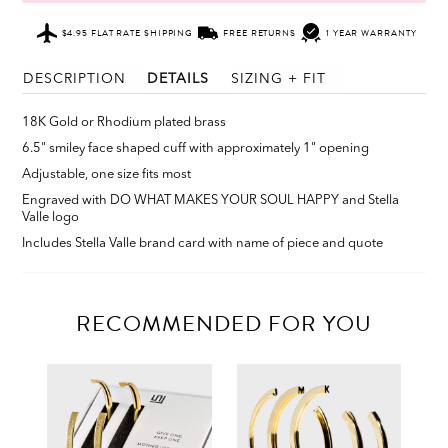
$4.95 FLAT RATE SHIPPING
FREE RETURNS
1 YEAR WARRANTY
DESCRIPTION
DETAILS
SIZING + FIT
18K Gold or Rhodium plated brass
6.5" smiley face shaped cuff with approximately 1" opening
Adjustable, one size fits most
Engraved with DO WHAT MAKES YOUR SOUL HAPPY and Stella
Valle logo
Includes Stella Valle brand card with name of piece and quote
RECOMMENDED FOR YOU