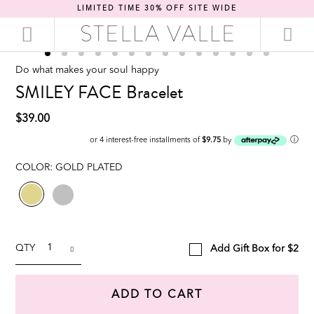
LIMITED TIME 30% OFF SITE WIDE
Do what makes your soul happy
SMILEY FACE Bracelet
$39.00
ⓘ
or 4 interest-free installments of
$9.75
by
COLOR:
GOLD PLATED
QTY
Add Gift Box for $2
ADD TO CART