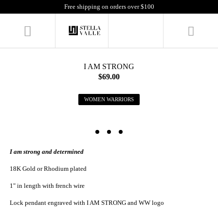
Free shipping on orders over $100
I AM STRONG
$69.00
WOMEN WARRIORS
I am strong and determined
18K Gold or Rhodium plated
1" in length with french wire
Lock pendant engraved with I AM STRONG and WW logo