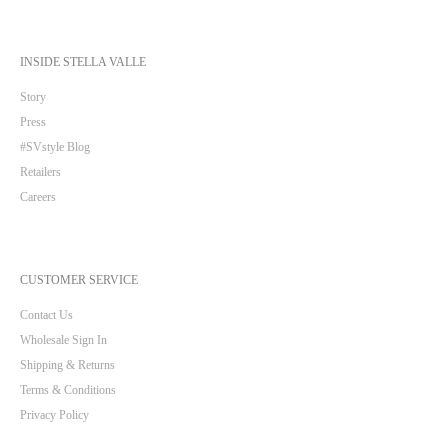
INSIDE STELLA VALLE
Story
Press
#SVstyle Blog
Retailers
Careers
CUSTOMER SERVICE
Contact Us
Wholesale Sign In
Shipping & Returns
Terms & Conditions
Privacy Policy