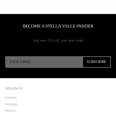
BECOME A STELLA VALLE INSIDER
And save 15% off your next order
FOLLOW US
Facebook
Instagram
Pinterest