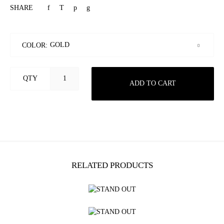
SHARE
COLOR:
QTY
ADD TO CART
RELATED PRODUCTS