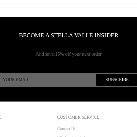
BECOME A STELLA VALLE INSIDER
And save 15% off your next order
E
CUSTOMER SERVICE
Contact Us