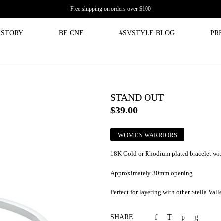
Free shipping on orders over $100
STORY
BE ONE
#SVSTYLE BLOG
PR
STAND OUT
$39.00
WOMEN WARRIORS
18K Gold or Rhodium plated bracelet wit
Approximately 30mm opening
Perfect for layering with other Stella Vall
SHARE