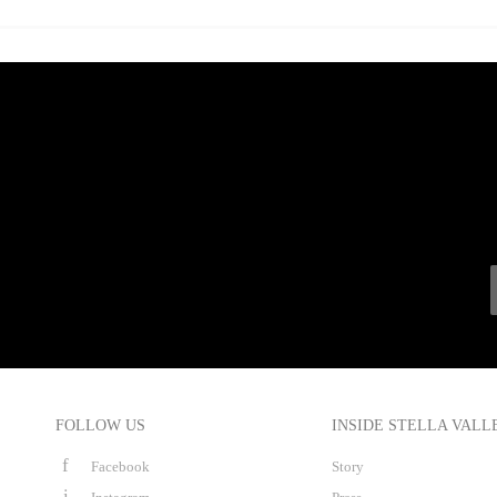
FOLLOW US
INSIDE STELLA VALL
Facebook
Story