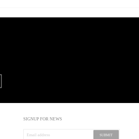
SIGNUP FOR NEWS