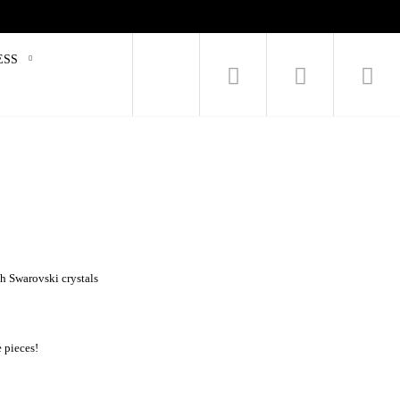
ESS
h Swarovski crystals
e pieces!