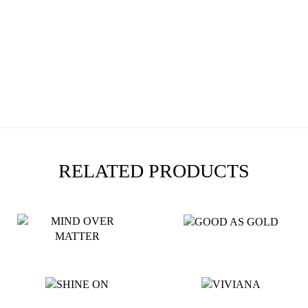
RELATED PRODUCTS