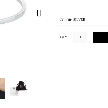
COLOR:
QTY