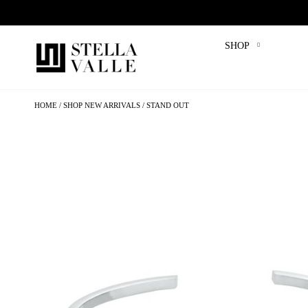
SHOP
HOME
SHOP NEW ARRIVALS
STAND OUT