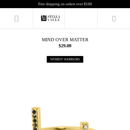
Free shipping on orders over $100
MIND OVER MATTER
$29.00
WOMEN WARRIORS