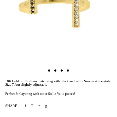
18K Gold or Rhodium plated ring with black and white Swarovski crystals
Size 7, but slightly adjustable
Perfect for layering with other Stella Valle pieces!
SHARE