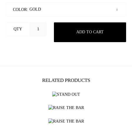
COLOR:
QTY
ADD TO CART
RELATED PRODUCTS