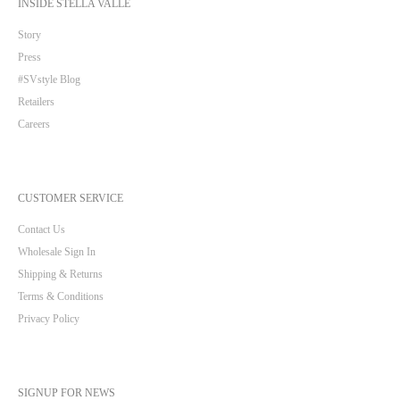
INSIDE STELLA VALLE
Story
Press
#SVstyle Blog
Retailers
Careers
CUSTOMER SERVICE
Contact Us
Wholesale Sign In
Shipping & Returns
Terms & Conditions
Privacy Policy
SIGNUP FOR NEWS