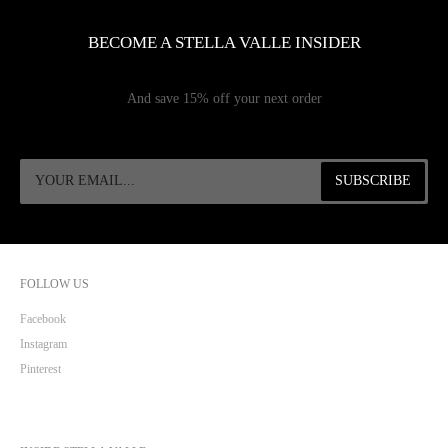
BECOME A STELLA VALLE INSIDER
And save 15% off your next order
FOLLOW US
Facebook
Instagram
Pinterest