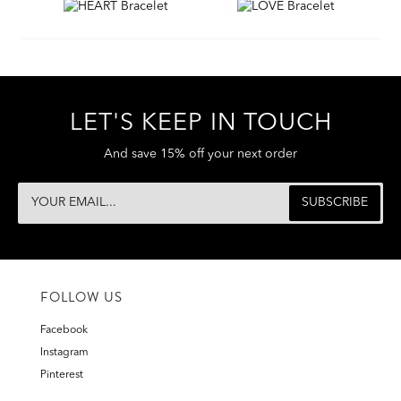
LET'S KEEP IN TOUCH
And save 15% off your next order
FOLLOW US
Facebook
Instagram
Pinterest