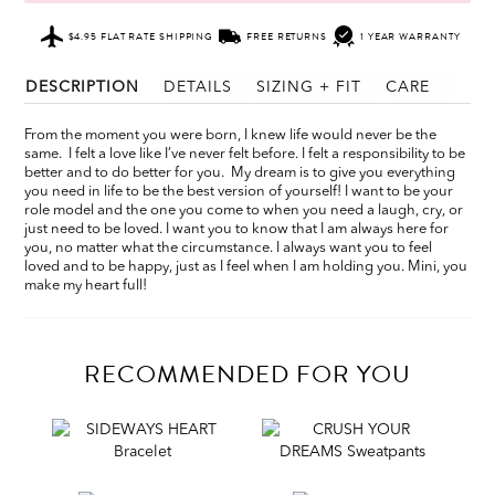
$4.95 FLAT RATE SHIPPING
FREE RETURNS
1 YEAR WARRANTY
DESCRIPTION
DETAILS
SIZING + FIT
CARE
From the moment you were born, I knew life would never be the
same. I felt a love like I’ve never felt before. I felt a responsibility to be
better and to do better for you. My dream is to give you everything
you need in life to be the best version of yourself! I want to be your
role model and the one you come to when you need a laugh, cry, or
just need to be loved. I want you to know that I am always here for
you, no matter what the circumstance. I always want you to feel
loved and to be happy, just as I feel when I am holding you. Mini, you
make my heart full!
RECOMMENDED FOR YOU