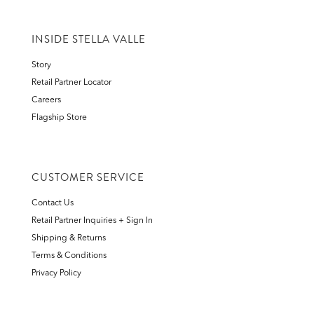
INSIDE STELLA VALLE
Story
Retail Partner Locator
Careers
Flagship Store
CUSTOMER SERVICE
Contact Us
Retail Partner Inquiries + Sign In
Shipping & Returns
Terms & Conditions
Privacy Policy