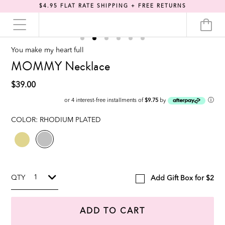
$4.95 FLAT RATE SHIPPING + FREE RETURNS
You make my heart full
MOMMY Necklace
$39.00
ⓘ
or 4 interest-free installments of
$9.75
by
COLOR:
RHODIUM PLATED
QTY
Add Gift Box for $2
ADD TO CART