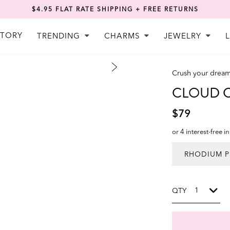
$4.95 FLAT RATE SHIPPING + FREE RETURNS
STORY
TRENDING
CHARMS
JEWELRY
Crush your drea
CLOUD Ch
$79
or 4 interest-free i
QTY