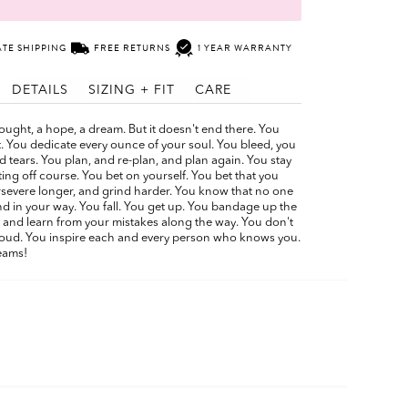
ATE SHIPPING
FREE RETURNS
1 YEAR WARRANTY
DETAILS
SIZING + FIT
CARE
 thought, a hope, a dream. But it doesn't end there. You
. You dedicate every ounce of your soul. You bleed, you
 tears. You plan, and re-plan, and plan again. You stay
tting off course. You bet on yourself. You bet that you
ersevere longer, and grind harder. You know that no one
d in your way. You fall. You get up. You bandage up the
and learn from your mistakes along the way. You don't
proud. You inspire each and every person who knows you.
eams!