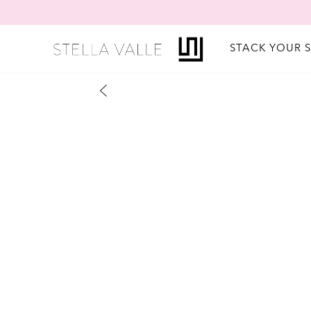
STACK YOUR 