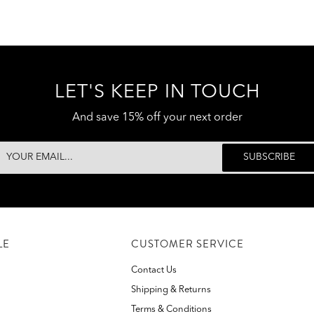
LET'S KEEP IN TOUCH
And save 15% off your next order
LE
CUSTOMER SERVICE
Contact Us
Shipping & Returns
Terms & Conditions