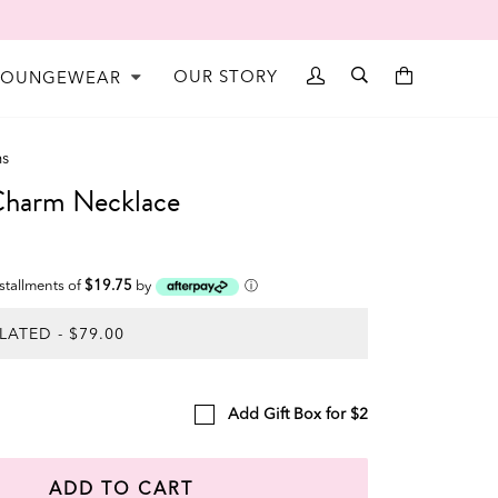
OUR STORY
LOUNGEWEAR
ms
arm Necklace
nstallments of
$19.75
by
ⓘ
Add Gift Box for $2
ADD TO CART