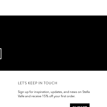
LET'S KEEP IN TOUCH
Sign up for inspiration, updates, and news on Stella
Valle and receive 15% off your first order.