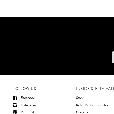
FOLLOW US
INSIDE STELLA VAL
Facebook
Story
Instagram
Retail Partner Locator
Pinterest
Careers