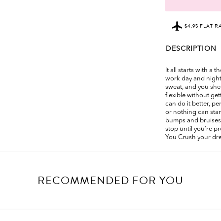
$4.95 FLAT R
DESCRIPTION
It all starts with a
work day and night
sweat, and you shed
flexible without ge
can do it better, p
or nothing can stan
bumps and bruises 
stop until you're 
You Crush your dr
RECOMMENDED FOR YOU