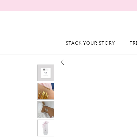
STACK YOUR STORY
TR