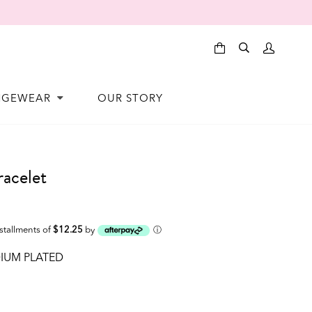
NGEWEAR
OUR STORY
acelet
nstallments of
$12.25
by
ⓘ
IUM PLATED