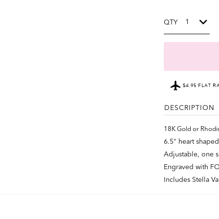
QTY
$4.95 FLAT R
DESCRIPTION
18K Gold or Rhodi
6.5" heart shaped
Adjustable, one si
Engraved with F
Includes Stella V