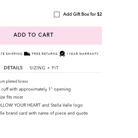
Add Gift Box for $2
ADD TO CART
ATE SHIPPING
FREE RETURNS
1 YEAR WARRANTY
DETAILS
SIZING + FIT
um plated brass
 cuff with approximately 1" opening
ze fits most
OLLOW YOUR HEART and Stella Valle logo
alle brand card with name of piece and quote