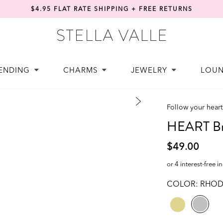
$4.95 FLAT RATE SHIPPING + FREE RETURNS
ENDING
CHARMS
JEWELRY
LOU
Follow your heart
HEART Br
$49.00
or 4 interest-free i
COLOR:
RHOD