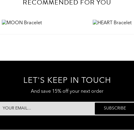
RECOMMENDED FOR YOU
LET'S KEEP IN TOUCH
And save 15% off your next order