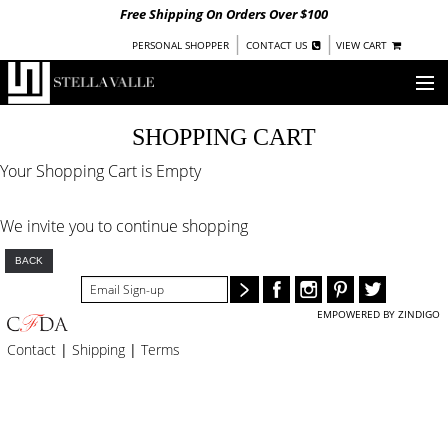
Free Shipping On Orders Over $100
|
|
PERSONAL SHOPPER
CONTACT US
VIEW CART
OUR STORY
SHOPPING CART
Your Shopping Cart is Empty
SHOP
COLLECTIONS
We invite you to continue shopping
UNDER $100
BACK
WOMEN
WARRIORS BY
STELLA VALLE
EMPOWERED BY ZINDIGO
Contact
|
Shipping
|
Terms
STOCKISTS
PRESS