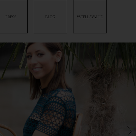
PRESS
BLOG
#STELLAVALLE