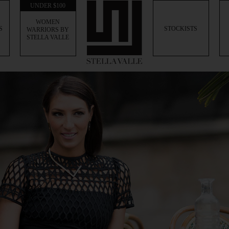
UNDER $100
WOMEN
S
STOCKISTS
WARRIORS BY
STELLA VALLE