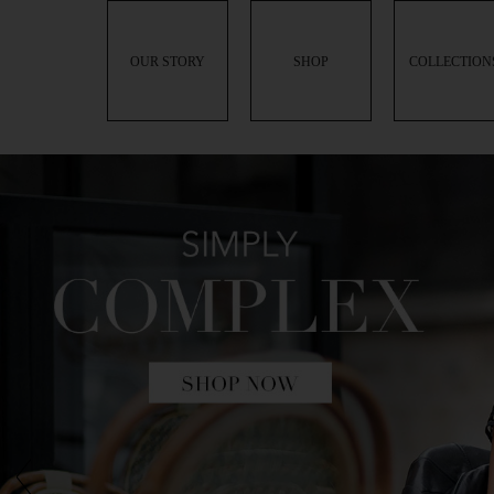
OUR STORY
SHOP
COLLECTION