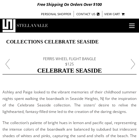
Free Shipping On Orders Over $100
|
|
PERSONAL SHOPPER
CONTACT US
VIEW CART
OUR STORY
COLLECTIONS CELEBRATE SEASIDE
SHOP
FERRIS WHEEL FLIGHT BANGLE
$125
COLLECTIONS
CELEBRATE SEASIDE
UNDER $100
WOMEN
Ashley and Paige looked to the vibrant memories of their childhood summer
WARRIORS BY
STELLA VALLE
nights spent walking the boardwalk in Seaside Heights, NJ for the inspiration
of the Celebrate Seaside collection. The sisters’ desire to relive the
STOCKISTS
lighthearted, fantasy-filled time led to the creation of the daring designs.
The collection’s palette of bright hues in lemon and pacific opal, representing
PRESS
the intense colors of the boardwalk are balanced by subdued but iridescent
shades of whites and pinks, capturing the sand and shells of the beach. The