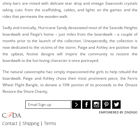
BLOG
shiny bars are mixed with delicate tear drop and vintage Swarovski crystals
taking cues from the scaffolding, cables, and lights on the games and the
#STELLAVALLE
rides that permeate the wooden walk.
Sadly and ironically, Hurricane Sandy devastated most of the Seaside Heights
boardwalk and Paige’s home – just miles from the boardwalk – a couple of
months prior to the launch of the collection. Unexpectedly, the collection is
now dedicated to the victims of the storm. Paige and Ashley are positive that
the upbeat, festive designs will inspire the community to restore the
boardwalk to the fun-loving character it once portrayed.
The natural catastrophe has simply impassioned the girls to help rebuild the
boardwalk. Paige and Ashley chose their most prominent piece, the Ferris
Wheel Flight Bangle, to donate a 10% portion of its proceeds to the Omaze
Restore the Shore Charity.
EMPOWERED BY ZINDIGO
Contact
|
Shipping
|
Terms