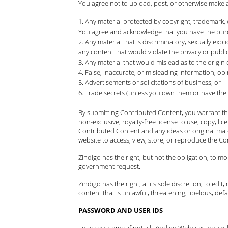
You agree not to upload, post, or otherwise make 
Any material protected by copyright, trademark, 
You agree and acknowledge that you have the burde
Any material that is discriminatory, sexually expli
any content that would violate the privacy or publici
Any material that would mislead as to the origin
False, inaccurate, or misleading information, opi
Advertisements or solicitations of business; or
Trade secrets (unless you own them or have the
By submitting Contributed Content, you warrant tha
non-exclusive, royalty-free license to use, copy, li
Contributed Content and any ideas or original mat
website to access, view, store, or reproduce the Co
Zindigo has the right, but not the obligation, to m
government request.
Zindigo has the right, at its sole discretion, to ed
content that is unlawful, threatening, libelous, d
PASSWORD AND USER IDS
To access some, if not all, Zindigo Websites, you 