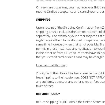
On very rare occasions, you may receive a Shipping
rescind Zindigo acceptance and cancel your order w
SHIPPING
Upon receipt of the Shipping Confirmation from Zind
shipping or ship includes the commencement of sh
separately. For example, your order may consist of (i
might require them to be shipped in separate packag
same time; however, when that is not possible, Br
permit. In these instances, any notification to yo
in the order or from all Brand Partners have shipp
that your credit card or debit card may be charged 
International Shipping
Zindigo and their Brand Partners reserve the right
free shipping to their customers DOES NOT APPLY to
any customs, duties, or any other taxes or fees ass
taxes or fees.
RETURN POLICY
Return shipping is FREE within the United States u