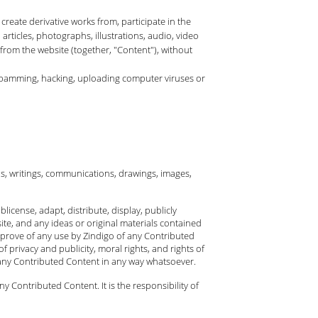
 create derivative works from, participate in the
 articles, photographs, illustrations, audio, video
 from the website (together, "Content"), without
, spamming, hacking, uploading computer viruses or
ls, writings, communications, drawings, images,
license, adapt, distribute, display, publicly
te, and any ideas or original materials contained
pprove of any use by Zindigo of any Contributed
f privacy and publicity, moral rights, and rights of
 any Contributed Content in any way whatsoever.
Contributed Content. It is the responsibility of