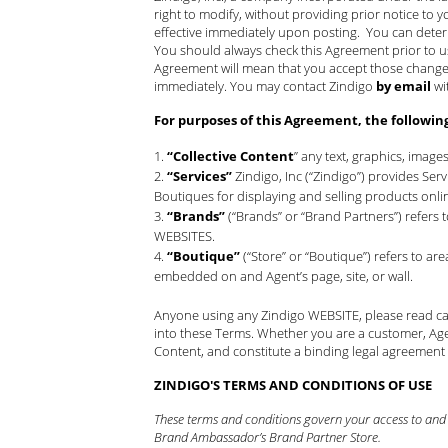
right to modify, without providing prior notice to y
effective immediately upon posting. You can deter
You should always check this Agreement prior to 
Agreement will mean that you accept those changes.
immediately. You may contact Zindigo
by email
wi
For purposes of this Agreement, the followin
“Collective Content
” any text, graphics, image
“Services”
Zindigo, Inc (“Zindigo”) provides Se
Boutiques for displaying and selling products onli
“Brands”
(“Brands” or “Brand Partners”) refers
WEBSITES.
“Boutique”
(“Store” or “Boutique”) refers to a
embedded on and Agent’s page, site, or wall.
Anyone using any Zindigo WEBSITE, please read car
into these Terms. Whether you are a customer, Age
Content, and constitute a binding legal agreement
ZINDIGO'S TERMS AND CONDITIONS OF USE
These terms and conditions govern your access to and u
Brand Ambassador’s Brand Partner Store.