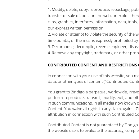
Modify, delete, copy, reproduce, repackage, publis
transfer or sale of, post on the web, or exploit the 
clips, graphics, interfaces, information, data, too
our express written permission;
Violate or attempt to violate the security of th
time bombs, or the means expressly prohibited by 
Decompose, decompile, reverse engineer, disasse
Remove any copyright, trademark, or other propr
CONTRIBUTED CONTENT AND RESTRICTIONS 
In connection with your use of this website, you m
data, or other types of content ("Contributed Conte
You grant to Zindigo a perpetual, worldwide, irrevoca
perform, reproduce, transmit, modify, edit, and ot
in such communications, in all media now known or
Content. You waive all rights to any claim against Zi
attribution in connection with such Contributed C
Contributed Content is not guaranteed by Zindigo a
the website users to evaluate the accuracy, comple