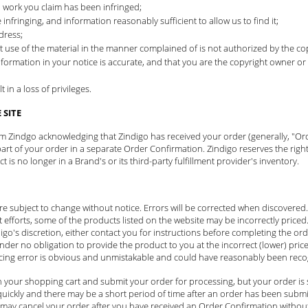
d work you claim has been infringed;
 infringing, and information reasonably sufficient to allow us to find it;
dress;
t use of the material in the manner complained of is not authorized by the cop
nformation in your notice is accurate, and that you are the copyright owner or
in a loss of privileges.
SITE
rom Zindgo acknowledging that Zindigo has received your order (generally, "Or
t of your order in a separate Order Confirmation. Zindigo reserves the right
is no longer in a Brand's or its third-party fulfillment provider's inventory.
 are subject to change without notice. Errors will be corrected when discovere
t efforts, some of the products listed on the website may be incorrectly priced. 
igo's discretion, either contact you for instructions before completing the orde
under no obligation to provide the product to you at the incorrect (lower) pric
icing error is obvious and unmistakable and could have reasonably been recog
 your shopping cart and submit your order for processing, but your order is 
ickly and there may be a short period of time after an order has been submit
may cancel your order after you have received an Order Confirmation without