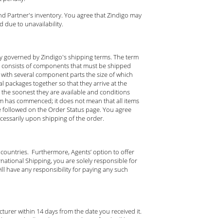
nd Partner's inventory. You agree that Zindigo may
 due to unavailability.
ely governed by Zindigo's shipping terms. The term
d consists of components that must be shipped
tem with several component parts the size of which
l packages together so that they arrive at the
the soonest they are available and conditions
tem has commenced; it does not mean that all items
e followed on the Order Status page. You agree
ecessarily upon shipping of the order.
 countries. Furthermore, Agents’ option to offer
national Shipping, you are solely responsible for
ll have any responsibility for paying any such
urer within 14 days from the date you received it.