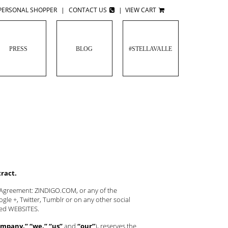
PERSONAL SHOPPER
|
CONTACT US
|
VIEW CART
PRESS
BLOG
#STELLAVALLE
tract.
s Agreement: ZINDIGO.COM, or any of the
le +, Twitter, Tumblr or on any other social
oned WEBSITES.
mpany,” “we,” “us”
and
“our”
), reserves the