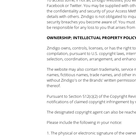
Facebook or Twitter. You may be supplied with oth
the confidentiality and security of your Access Me
details with others. Zindigo is not obligated to in
security breaches you become aware of. You must
be responsible for any loss to you that arises fro
OWNERSHIP; INTELLECTUAL PROPERTY POLIC
Zindigo owns, controls, licenses, or has the right 
compilation, pursuant to U.S. copyright laws, inter
selection, coordination, arrangement, and enhancem
The website may also contain trademarks, service m
names, fictitious names, trade names, and other ind
without Zindigo's or the Brands' written permissio
thereof.
Pursuant to Section 512(c)(2) of the Copyright Rev
notifications of claimed copyright infringement by 
The designated copyright agent can also be reach
Please include the following in your notice:
The physical or electronic signature of the owner