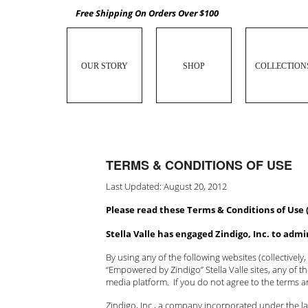
Free Shipping On Orders Over $100
OUR STORY
SHOP
COLLECTION
TERMS & CONDITIONS OF USE
Last Updated: August 20, 2012
Please read these Terms & Conditions of Use 
Stella Valle has engaged Zindigo, Inc. to adm
By using any of the following websites (collectively,
“Empowered by Zindigo” Stella Valle sites, any of 
media platform. If you do not agree to the terms 
Zindigo, Inc., a company incorporated under the law