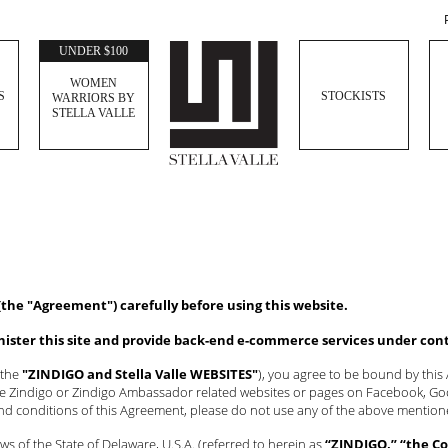
UNDER $100
WOMEN
S
STOCKISTS
WARRIORS BY
STELLA VALLE
(the "Agreement") carefully before using this website.
inister this site and provide back-end e-commerce services under con
 the
"ZINDIGO and Stella Valle WEBSITES"
), you agree to be bound by thi
the Zindigo or Zindigo Ambassador related websites or pages on Facebook, Goog
and conditions of this Agreement, please do not use any of the above menti
s of the State of Delaware, U.S.A. (referred to herein as
“ZINDIGO,” “the Co