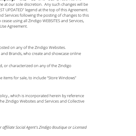
ime at our sole discretion. Any such changes will be
LAST UPDATED" legend at the top of this Agreement.
Services following the posting of changes to this
o cease using all Zindigo WEBSITES and Services,
f Use Agreement.
 posted on any of the Zindigo Websites.
nts and Brands, who create and showcase online
, or characterized on any of the Zindigo
 items for sale, to include “Store Windows”
olicy
., which is incorporated herein by reference
he Zindigo Websites and Services and Collective
affiliate Social Agent's Zindigo Boutique or Licensed