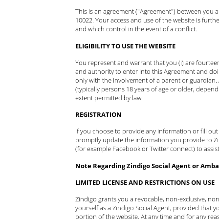
This is an agreement ("Agreement") between you and
10022. Your access and use of the website is furth
and which control in the event of a conflict.
ELIGIBILITY TO USE THE WEBSITE
You represent and warrant that you (i) are fourteen
and authority to enter into this Agreement and doi
only with the involvement of a parent or guardian.
(typically persons 18 years of age or older, depend
extent permitted by law.
REGISTRATION
If you choose to provide any information or fill ou
promptly update the information you provide to Zind
(for example Facebook or Twitter connect) to assist
Note Regarding Zindigo Social Agent or Ambas
LIMITED LICENSE AND RESTRICTIONS ON USE
Zindigo grants you a revocable, non-exclusive, non
yourself as a Zindigo Social Agent, provided that yo
portion of the website. At any time and for any rea