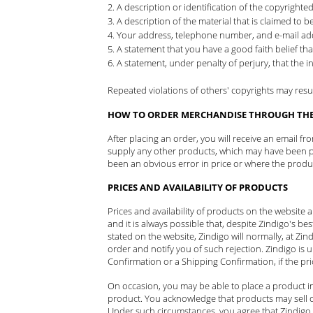
A description or identification of the copyrighte
A description of the material that is claimed to be
Your address, telephone number, and e-mail ad
A statement that you have a good faith belief tha
A statement, under penalty of perjury, that the i
Repeated violations of others' copyrights may result 
HOW TO ORDER MERCHANDISE THROUGH THE 
After placing an order, you will receive an email f
supply any other products, which may have been par
been an obvious error in price or where the product 
PRICES AND AVAILABILITY OF PRODUCTS
Prices and availability of products on the website
and it is always possible that, despite Zindigo's bes
stated on the website, Zindigo will normally, at Zind
order and notify you of such rejection. Zindigo is 
Confirmation or a Shipping Confirmation, if the pr
On occasion, you may be able to place a product in
product. You acknowledge that products may sell qu
Under such circumstances, you agree that Zindigo 