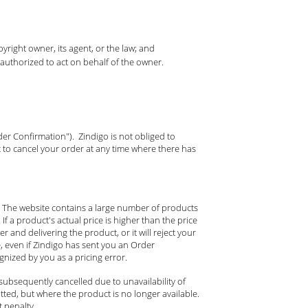
yright owner, its agent, or the law; and
 authorized to act on behalf of the owner.
der Confirmation"). Zindigo is not obliged to
 to cancel your order at any time where there has
d. The website contains a large number of products
If a product's actual price is higher than the price
r and delivering the product, or it will reject your
e, even if Zindigo has sent you an Order
nized by you as a pricing error.
subsequently cancelled due to unavailability of
ted, but where the product is no longer available.
 penalty.