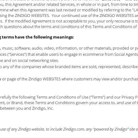
ou, this Agreement and/or related Services, in whole or in part, from time to t
mine when this Agreement was last revised or modified by referring to the "
using the ZINDIGO WEBSITES. Your continued use of the ZINDIGO WEBSITES and 
 If the modified Agreement is not acceptable to you, your only recourse is t
th questions about the terms and conditions of this Terms and Conditions o
g terms have the following meanings:
s, music, software, audio, video, information, or other materials, provided or
rvices (”Services”) that enable users to engage in ecommerce from Social Age
ne and on social networking sites.
 to any of the companies whose branded items are sold, represented, described
rea or page of the Zindigo WEBSITES where customers may view and/or purchase
efully the following Terms and Conditions of Use (“Terms”) and our
Privacy P
nt, or Brand, these Terms and Conditions govern your access to, and use of t
 between you and Zindigo, Inc.
se of any Zindigo website, to include Zindigo.com, any “powered by Zindigo” site or 