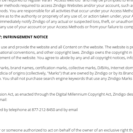
er methods required to access Zindigo Websites and/or your account, such as 
thods. You are responsible for all activities that occur under your Access Me
quire as to the authority or propriety of any use of, or action taken under, yo
 immediately
notify Zindigo
of any actual or suspected loss, theft, or unauthor
m any use of your account or your Access Methods or from your failure to comp
Y; INFRINGEMENT NOTICE
to use and provide the website and all Content on the website. The website is p
national conventions, and other copyright laws. Zindigo owns the copyright in t
ent of the website. You agree to abide by any and all copyright notices, info
arks, brand names, certification marks, collective marks, D/B/As, Internet d
icia of origins (collectively, "Marks") that are owned by Zindigo or by its B
n. You shall not purchase search engine keywords that use any Zindigo Marks 
ision Act, as enacted through the Digital Millennium Copyright Act, Zindigo de
mail:
ed by telephone at 877-212-8450 and
by email
 or someone authorized to act on behalf of the owner of an exclusive right that