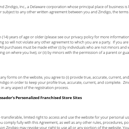
 Zindigo, Inc., a Delaware corporation whose principal place of business is l
er subject to any other written agreement between you and Zindigo, the terms
 (14) years of age or older (please see our privacy policy for more information 
ng so will not violate any other agreement to which you are a party. If you a
 All purchases must be made either (i) by individuals who are not minors and w
ing on where you live); or (ii) by minors with the permission of a parent or gu
t any forms on the website, you agree to (i) provide true, accurate, current, a
igo in order to keep your profile true, accurate, current, and complete. Zindi
 in any aspect of the registration process.
sador’s Personalized Franchised Store Sites
-transferable, limited right to access and use the website for your personal 
u comply fully with this Agreement, as well as any other rules, procedures, pol
son Zindigo may revoke your right to use all or any portion of the website. You