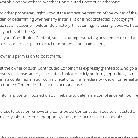
available on the website, whether Contributed Content or otherwise:
or other proprietary right without the express permission of the owner of the 
n of determining whether any material is or is not protected by copyright;
cit, racist, obscene, libelous, defamatory, threatening, harassing, abusive, hate
ty rights of others);
 of your Contributed Content, such as by impersonating any person or entity, l
nions, or notices (commercial or otherwise) or chain letters;
 owner's permission to post them).
t the owner of such Contributed Content has expressly granted to Zindigo a p
cense, sublicense, adapt, distribute, display, publicly perform, reproduce, trans
erials contained in such communications, in all media now known or hereafter
ntributed Content for that user's personal use.
onitor any content posted on our website to determine compliance with our Ter
it, refuse to post, or remove any Contributed Content submitted to or posted on
efamatory, obscene, pornographic, graphic, or otherwise objectionable.
will be required to register via an "Access Method" and may be prompted to en