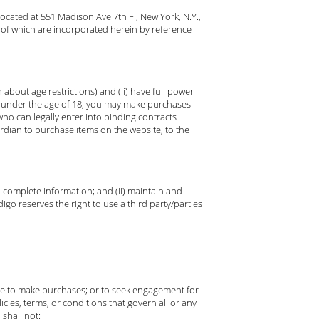
ocated at 551 Madison Ave 7th Fl, New York, N.Y.,
 of which are incorporated herein by reference
about age restrictions) and (ii) have full power
re under the age of 18, you may make purchases
ho can legally enter into binding contracts
ardian to purchase items on the website, to the
nd complete information; and (ii) maintain and
go reserves the right to use a third party/parties
use to make purchases; or to seek engagement for
icies, terms, or conditions that govern all or any
 shall not: