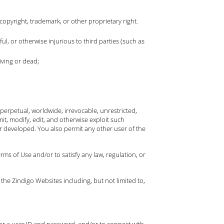
copyright, trademark, or other proprietary right.
ful, or otherwise injurious to third parties (such as
iving or dead;
erpetual, worldwide, irrevocable, unrestricted,
mit, modify, edit, and otherwise exploit such
 developed. You also permit any other user of the
ms of Use and/or to satisfy any law, regulation, or
 the Zindigo Websites including, but not limited to,
ter a user ID and password, and/or to connect with