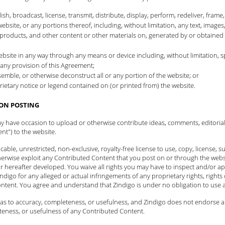
h, broadcast, license, transmit, distribute, display, perform, redeliver, frame,
website, or any portions thereof, including, without limitation, any text, images,
ls, products, and other content or other materials on, generated by or obtained
e website in any way through any means or device including, without limitation
any provision of this Agreement;
mble, or otherwise deconstruct all or any portion of the website; or
ietary notice or legend contained on (or printed from) the website.
ON POSTING
ay have occasion to upload or otherwise contribute ideas, comments, editoria
nt") to the website.
ble, unrestricted, non-exclusive, royalty-free license to use, copy, license, sub
herwise exploit any Contributed Content that you post on or through the websi
 hereafter developed. You waive all rights you may have to inspect and/or a
ndigo for any alleged or actual infringements of any proprietary rights, rights o
ontent. You agree and understand that Zindigo is under no obligation to use
s to accuracy, completeness, or usefulness, and Zindigo does not endorse any 
teness, or usefulness of any Contributed Content.