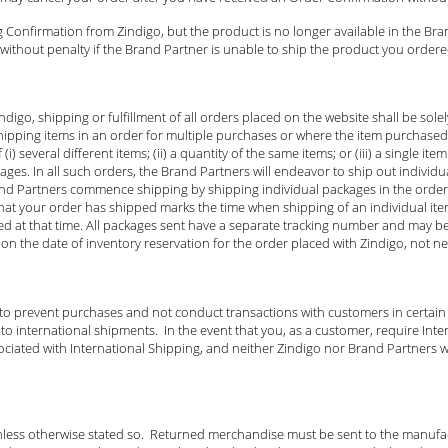
 Confirmation from Zindigo, but the product is no longer available in the Bra
ithout penalty if the Brand Partner is unable to ship the product you ordered
igo, shipping or fulfillment of all orders placed on the website shall be sol
ipping items in an order for multiple purchases or where the item purchase
) several different items; (ii) a quantity of the same items; or (iii) a single i
es. In all such orders, the Brand Partners will endeavor to ship out individua
and Partners commence shipping by shipping individual packages in the order 
u that your order has shipped marks the time when shipping of an individual i
ed at that time. All packages sent have a separate tracking number and may b
on the date of inventory reservation for the order placed with Zindigo, not n
 to prevent purchases and not conduct transactions with customers in certain
 international shipments. In the event that you, as a customer, require Inter
ociated with International Shipping, and neither Zindigo nor Brand Partners wi
nless otherwise stated so. Returned merchandise must be sent to the manufact