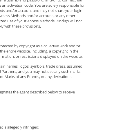
an activation code. You are solely responsible for
thods and/or account and may not share your login
ur Access Methods and/or account, or any other
ized use of your Access Methods. Zindigo will not
ly with these provisions.
rotected by copyright as a collective work and/or
he entire website, including, a copyright in the
rmation, or restrictions displayed on the website.
omain names, logos, symbols, trade dress, assumed
rand Partners, and you may not use any such marks
or Marks of any Brands, or any derivations
signates the agent described below to receive
 is allegedly infringed;