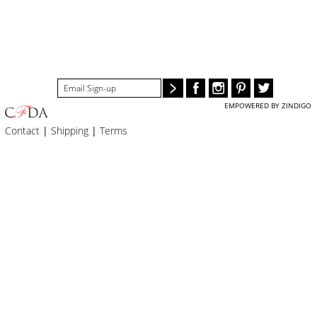
BLOG
#STELLAVALLE
EMPOWERED BY ZINDIGO
Contact
|
Shipping
|
Terms