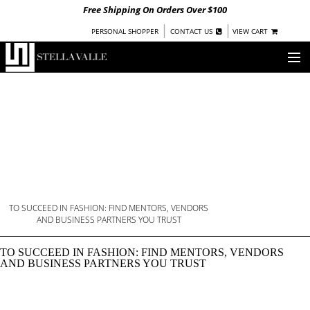
Free Shipping On Orders Over $100
|
|
PERSONAL SHOPPER
CONTACT US
VIEW CART
OUR STORY
SHOP
COLLECTIONS
UNDER $100
WOMEN
WARRIORS BY
TO SUCCEED IN FASHION: FIND MENTORS, VENDORS
BREAKING INTO FASHI
STELLA VALLE
AND BUSINESS PARTNERS YOU TRUST
STOCKISTS
TO SUCCEED IN FASHION: FIND MENTORS, VENDORS
AND BUSINESS PARTNERS YOU TRUST
PRESS