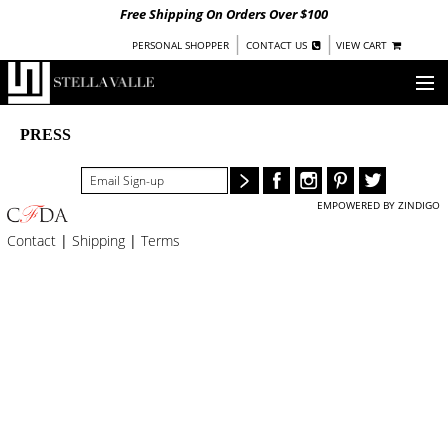
Free Shipping On Orders Over $100
|
|
PERSONAL SHOPPER
CONTACT US
VIEW CART
OUR STORY
PRESS
SHOP
EMPOWERED BY ZINDIGO
COLLECTIONS
Contact
|
Shipping
|
Terms
UNDER $100
WOMEN
WARRIORS BY
STELLA VALLE
STOCKISTS
PRESS