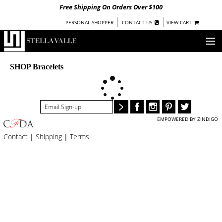
Free Shipping On Orders Over $100
|
|
PERSONAL SHOPPER
CONTACT US
VIEW CART
OUR STORY
SHOP Bracelets
SHOP
COLLECTIONS
EMPOWERED BY ZINDIGO
UNDER $100
Contact
|
Shipping
|
Terms
WOMEN
WARRIORS BY
STELLA VALLE
STOCKISTS
PRESS