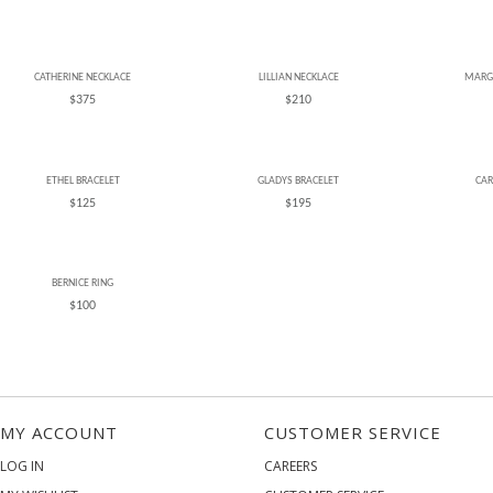
CATHERINE NECKLACE
LILLIAN NECKLACE
MARG
$375
$210
ETHEL BRACELET
GLADYS BRACELET
CAR
$125
$195
BERNICE RING
$100
MY ACCOUNT
CUSTOMER SERVICE
LOG IN
CAREERS