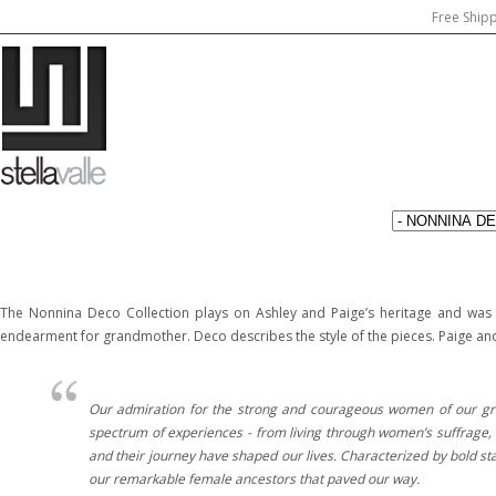
Free Ship
The Nonnina Deco Collection plays on Ashley and Paige’s heritage and was i
endearment for grandmother. Deco describes the style of the pieces. Paige and A
Our admiration for the strong and courageous women of our grand
spectrum of experiences - from living through women’s suffrage, t
and their journey have shaped our lives. Characterized by bold st
our remarkable female ancestors that paved our way.