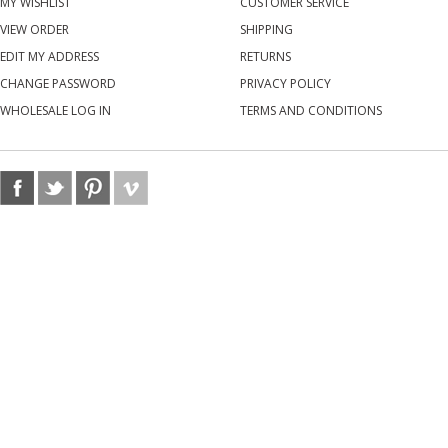
MY WISHLIST
CUSTOMER SERVICE
VIEW ORDER
SHIPPING
EDIT MY ADDRESS
RETURNS
CHANGE PASSWORD
PRIVACY POLICY
WHOLESALE LOG IN
TERMS AND CONDITIONS