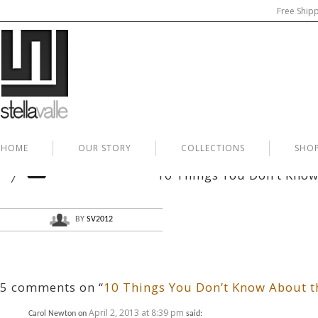
Free Ship
HOME
OUR STORY
COLLECTIONS
SHO
APR
02
10 Things You Don’t Know 
BY
SV2012
5 comments on “
10 Things You Don’t Know About th
April 2, 2013 at 8:39 pm
Carol Newton
on
said: