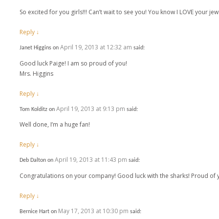
So excited for you girls!!! Can’t wait to see you! You know I LOVE your jewe
Reply
↓
April 19, 2013 at 12:32 am
Janet Higgins
on
said:
Good luck Paige! I am so proud of you!
Mrs. Higgins
Reply
↓
April 19, 2013 at 9:13 pm
Tom Kolditz
on
said:
Well done, I’m a huge fan!
Reply
↓
April 19, 2013 at 11:43 pm
Deb Dalton
on
said:
Congratulations on your company! Good luck with the sharks! Proud of y
Reply
↓
May 17, 2013 at 10:30 pm
Bernice Hart
on
said: