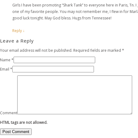
Girls I have been promoting “Shark Tank” to everyone here in Paris, Tn. 
one of my favorite people. You may not remember me, I flew in for Marla
good luck tonight. May God bless. Hugs from Tennessee!
Reply
↓
Leave a Reply
Your email address will not be published. Required fields are marked
*
Name
*
Email
*
Comment
HTML tags are not allowed.