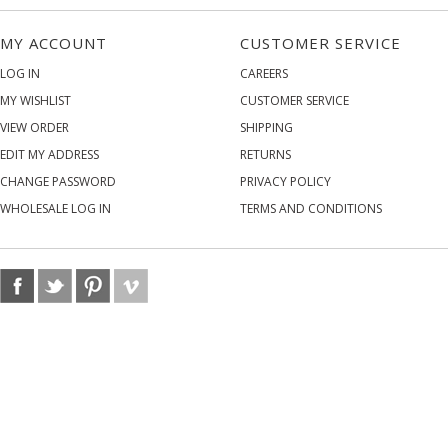
MY ACCOUNT
CUSTOMER SERVICE
LOG IN
CAREERS
MY WISHLIST
CUSTOMER SERVICE
VIEW ORDER
SHIPPING
EDIT MY ADDRESS
RETURNS
CHANGE PASSWORD
PRIVACY POLICY
WHOLESALE LOG IN
TERMS AND CONDITIONS