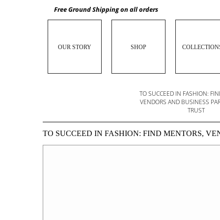
Free Ground Shipping on all orders
OUR STORY
SHOP
COLLECTION
PITCHING A FASHION LINE TO INVESTORS?
TO SUCCEED IN FASHION: FI
BRUSH UP ON YOUR STORYTELLING SKILLS
VENDORS AND BUSINESS PA
TRUST
TO SUCCEED IN FASHION: FIND MENTORS, V