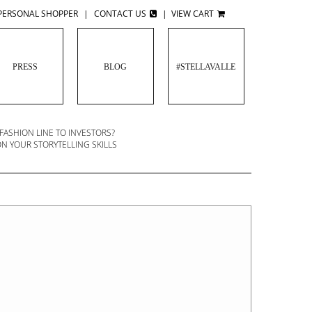
PERSONAL SHOPPER
|
CONTACT US
|
VIEW CART
PRESS
BLOG
#STELLAVALLE
 FASHION LINE TO INVESTORS?
TO SUCCEED IN FASHION: FIND MENTORS,
N YOUR STORYTELLING SKILLS
VENDORS AND BUSINESS PARTNERS YOU
TRUST