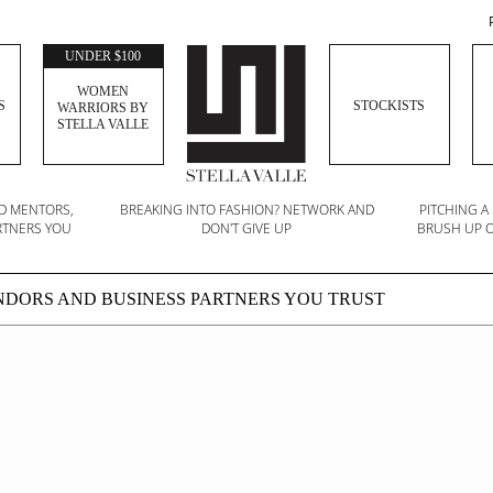
UNDER $100
WOMEN
S
STOCKISTS
WARRIORS BY
STELLA VALLE
ND MENTORS,
BREAKING INTO FASHION? NETWORK AND
PITCHING A
RTNERS YOU
DON'T GIVE UP
BRUSH UP O
ENDORS AND BUSINESS PARTNERS YOU TRUST