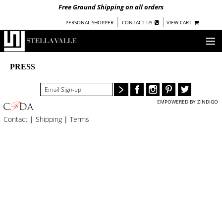
Free Ground Shipping on all orders
|
|
PERSONAL SHOPPER
CONTACT US
VIEW CART
OUR STORY
PRESS
SHOP
EMPOWERED BY ZINDIGO
COLLECTIONS
Contact
|
Shipping
|
Terms
UNDER $100
WOMEN
WARRIORS BY
STELLA VALLE
STOCKISTS
PRESS