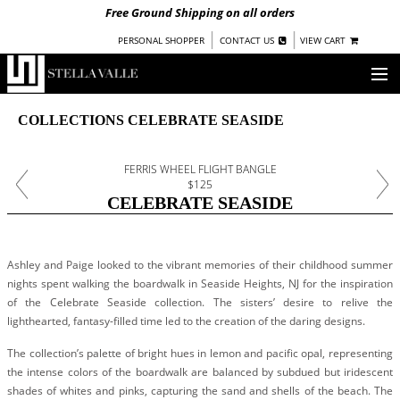
Free Ground Shipping on all orders
|
|
PERSONAL SHOPPER
CONTACT US
VIEW CART
OUR STORY
COLLECTIONS CELEBRATE SEASIDE
SHOP
FERRIS WHEEL FLIGHT BANGLE
$125
COLLECTIONS
CELEBRATE SEASIDE
UNDER $100
WOMEN
Ashley and Paige looked to the vibrant memories of their childhood summer
WARRIORS BY
STELLA VALLE
nights spent walking the boardwalk in Seaside Heights, NJ for the inspiration
of the Celebrate Seaside collection. The sisters’ desire to relive the
STOCKISTS
lighthearted, fantasy-filled time led to the creation of the daring designs.
The collection’s palette of bright hues in lemon and pacific opal, representing
PRESS
the intense colors of the boardwalk are balanced by subdued but iridescent
shades of whites and pinks, capturing the sand and shells of the beach. The