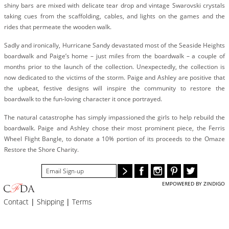
BLOG
shiny bars are mixed with delicate tear drop and vintage Swarovski crystals
taking cues from the scaffolding, cables, and lights on the games and the
#STELLAVALLE
rides that permeate the wooden walk.
Sadly and ironically, Hurricane Sandy devastated most of the Seaside Heights
boardwalk and Paige’s home – just miles from the boardwalk – a couple of
months prior to the launch of the collection. Unexpectedly, the collection is
now dedicated to the victims of the storm. Paige and Ashley are positive that
the upbeat, festive designs will inspire the community to restore the
boardwalk to the fun-loving character it once portrayed.
The natural catastrophe has simply impassioned the girls to help rebuild the
boardwalk. Paige and Ashley chose their most prominent piece, the Ferris
Wheel Flight Bangle, to donate a 10% portion of its proceeds to the Omaze
Restore the Shore Charity.
EMPOWERED BY ZINDIGO
Contact
|
Shipping
|
Terms