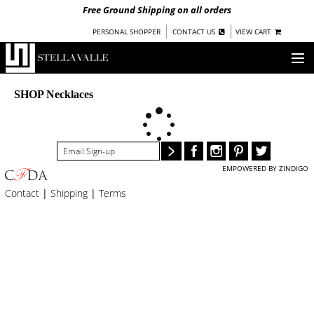
Free Ground Shipping on all orders
|
|
PERSONAL SHOPPER
CONTACT US
VIEW CART
OUR STORY
SHOP Necklaces
SHOP
COLLECTIONS
EMPOWERED BY ZINDIGO
UNDER $100
Contact
|
Shipping
|
Terms
WOMEN
WARRIORS BY
STELLA VALLE
STOCKISTS
PRESS