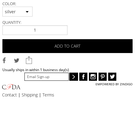
BLOG
COLOR:
silver
#STELLAVALLE
QUANTITY:
ADD TO CART
Usually ships in within 1 business day(s)
EMPOWERED BY ZINDIGO
Contact
|
Shipping
|
Terms