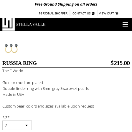
Free Ground Shipping on all orders
|
|
PERSONAL SHOPPER
CONTACT US
VIEW CART
OUR STORY
SHOP
$215.00
RUSSIA RING
COLLECTIONS
The F World
UNDER $100
Gold or rhodium plated
WOMEN
Double finder ring with 8mm gray Swarovski pearls
WARRIORS BY
STELLA VALLE
Made in USA
STOCKISTS
Custom pearl colors and sizes available upon request
SIZE:
PRESS
7