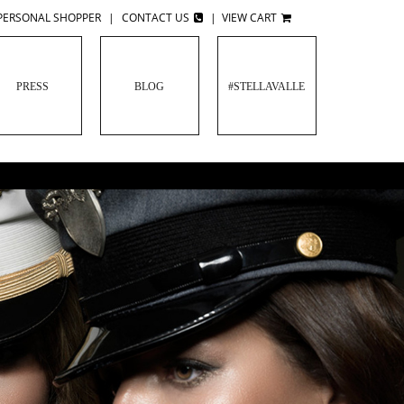
PERSONAL SHOPPER
|
CONTACT US
|
VIEW CART
PRESS
BLOG
#STELLAVALLE