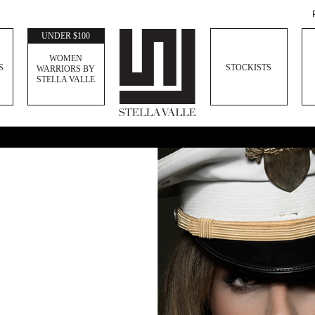
UNDER $100
WOMEN
S
STOCKISTS
WARRIORS BY
STELLA VALLE