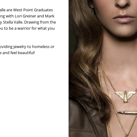
Valle are West Point Graduates
ing with Lori Greiner and Mark
Stella Valle. Drawing from the
ou to be a warrior for what you
oviding jewelry to homeless or
 and feel beautiful!