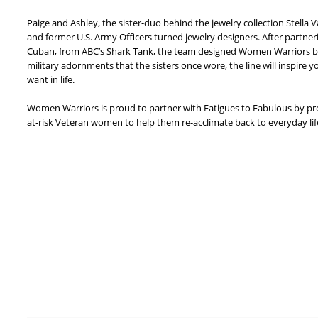
Paige and Ashley, the sister-duo behind the jewelry collection Stella 
and former U.S. Army Officers turned jewelry designers. After partner
Cuban, from ABC’s Shark Tank, the team designed Women Warriors by 
military adornments that the sisters once wore, the line will inspire y
want in life.
Women Warriors is proud to partner with Fatigues to Fabulous by pr
at-risk Veteran women to help them re-acclimate back to everyday life