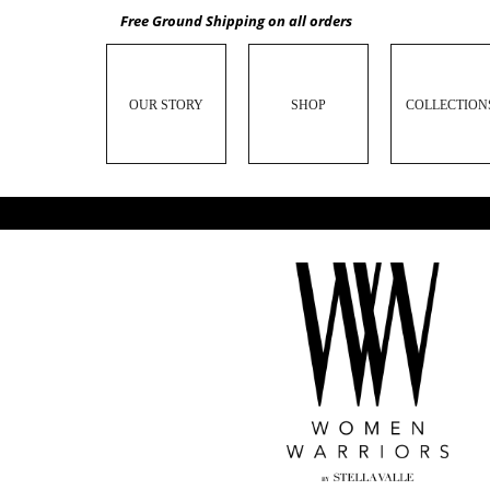
Free Ground Shipping on all orders
OUR STORY
SHOP
COLLECTION