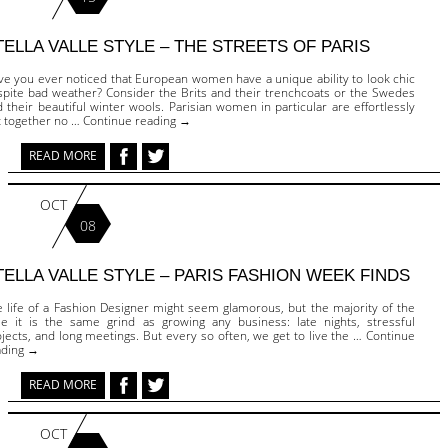
TELLA VALLE STYLE – THE STREETS OF PARIS
ve you ever noticed that European women have a unique ability to look chic
spite bad weather? Consider the Brits and their trenchcoats or the Swedes
 their beautiful winter wools. Parisian women in particular are effortlessly
t together no … Continue reading →
READ MORE
OCT
08
TELLA VALLE STYLE – PARIS FASHION WEEK FINDS
e life of a Fashion Designer might seem glamorous, but the majority of the
me it is the same grind as growing any business: late nights, stressful
jects, and long meetings. But every so often, we get to live the … Continue
ading →
READ MORE
OCT