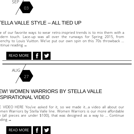
SEP
03
TELLA VALLE STYLE – ALL TIED UP
e of our favorite ways to wear retro-inspried trends is to mix them with a
dern touch. Lace-up was all over the runways for Spring 2015, from
venchy to Louis Vuitton. We’ve put our own spin on this 70s throwback …
ntinue reading →
READ MORE
AUG
27
EW! WOMEN WARRIORS BY STELLA VALLE
NSPIRATIONAL VIDEO
E VIDEO HERE You’ve asked for it, so we made it…a video all about our
men Warriors by Stella Valle line. Women Warriors is our more affordable
ne (all pieces are under $100), that was designed as a way to … Continue
ading →
READ MORE