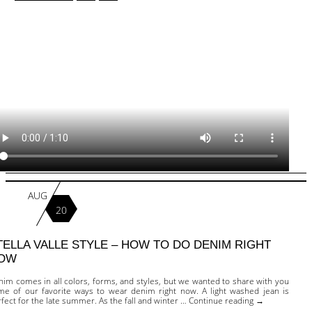
AUG
20
TELLA VALLE STYLE – HOW TO DO DENIM RIGHT
OW
im comes in all colors, forms, and styles, but we wanted to share with you
me of our favorite ways to wear denim right now. A light washed jean is
fect for the late summer. As the fall and winter … Continue reading →