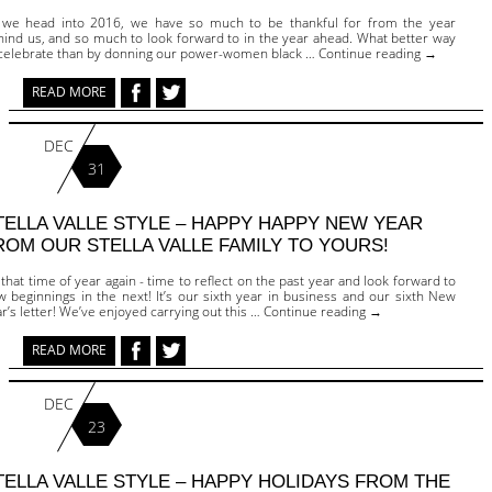
 we head into 2016, we have so much to be thankful for from the year
hind us, and so much to look forward to in the year ahead. What better way
 celebrate than by donning our power-women black … Continue reading →
READ MORE
DEC
31
TELLA VALLE STYLE – HAPPY HAPPY NEW YEAR
ROM OUR STELLA VALLE FAMILY TO YOURS!
s that time of year again - time to reflect on the past year and look forward to
 beginnings in the next! It’s our sixth year in business and our sixth New
r’s letter! We’ve enjoyed carrying out this … Continue reading →
READ MORE
DEC
23
TELLA VALLE STYLE – HAPPY HOLIDAYS FROM THE