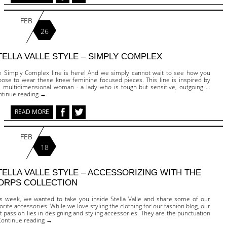
FEB
26
TELLA VALLE STYLE – SIMPLY COMPLEX
e Simply Complex line is here! And we simply cannot wait to see how you
oose to wear these knew feminine focused pieces. This line is inspired by
e multidimensional woman - a lady who is tough but sensitive, outgoing …
ntinue reading →
READ MORE
FEB
18
TELLA VALLE STYLE – ACCESSORIZING WITH THE
ORPS COLLECTION
is week, we wanted to take you inside Stella Valle and share some of our
orite accessories. While we love styling the clothing for our fashion blog, our
st passion lies in designing and styling accessories. They are the punctuation
Continue reading →