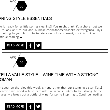
APR
08
PRING STYLE ESSENTIALS
 is ready for a little spring cleaning?! You might think it’s a chore, but we
e to look at it as our annual make-room-for-fresh-looks extravaganza! Days
 getting longer, but unfortunately our closets aren’t, so it is out with …
ntinue reading →
READ MORE
APR
01
TELLA VALLE STYLE – WINE TIME WITH A STRONG
OMAN
 guest on the blog this week is none other that our stunning sister, Kate!
enever we need a little reminder of what it takes to be strong, fierce
males, we break out a bottle of wine for some inspiring … Continue reading
READ MORE