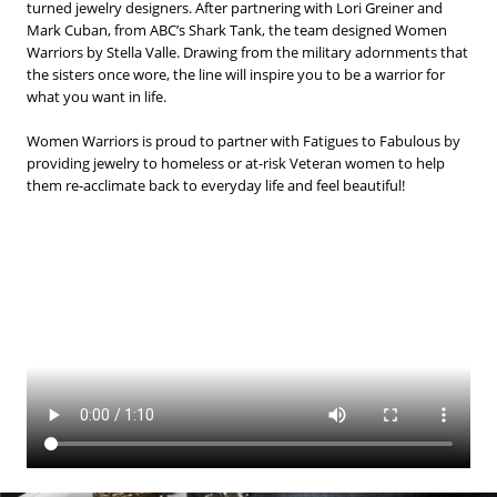
BLOG
turned jewelry designers. After partnering with Lori Greiner and
Mark Cuban, from ABC’s Shark Tank, the team designed Women
Warriors by Stella Valle. Drawing from the military adornments that
#STELLAVALLE
the sisters once wore, the line will inspire you to be a warrior for
what you want in life.
Women Warriors is proud to partner with Fatigues to Fabulous by
providing jewelry to homeless or at-risk Veteran women to help
them re-acclimate back to everyday life and feel beautiful!