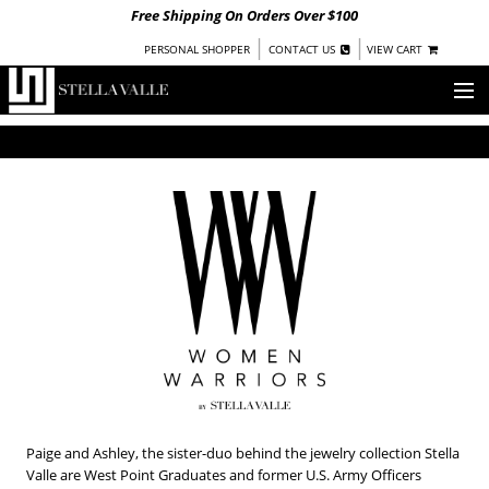
Free Shipping On Orders Over $100
|
|
PERSONAL SHOPPER
CONTACT US
VIEW CART
OUR STORY
SHOP
COLLECTIONS
UNDER $100
WOMEN
WARRIORS BY
STELLA VALLE
STOCKISTS
PRESS
Paige and Ashley, the sister-duo behind the jewelry collection Stella
Valle are West Point Graduates and former U.S. Army Officers