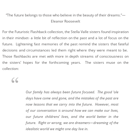
BLOG
#STELLAVALLE
“The future belongs to those who believe in the beauty of their dreams.”―
Eleanor Roosevelt
For the Futuristic Flashback collection, the Stella Valle sisters found inspiration
in their mindset- a little bit of reflection on the past and a lot of focus on the
future. Lightening fast memories of the past remind the sisters that fateful
decisions and circumstances led them right where they were meant to be.
Those flashbacks are met with more in depth streams of consciousness on
the sisters’ hopes for the forthcoming years. The sisters muse on the
collection:
Our family has always been future focused. The good ‘ole
days have come and gone, and the mistakes of the past are
now lessons that we carry into the future. However, most
of our conversation is around how we can make our lives,
our future childrens’ lives, and the world better in the
future. Right or wrong, we are dreamers—dreaming of the
idealistic world we might one day live in.