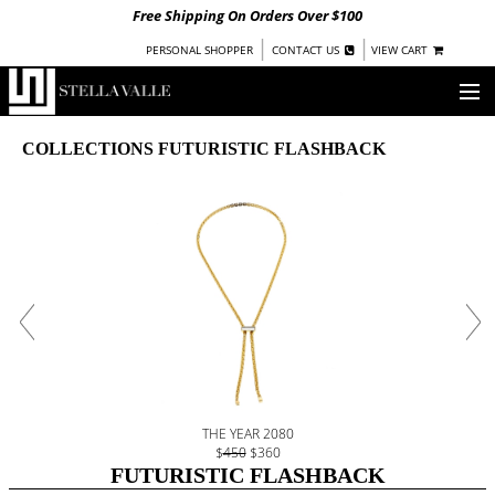
Free Shipping On Orders Over $100
|
|
PERSONAL SHOPPER
CONTACT US
VIEW CART
OUR STORY
COLLECTIONS FUTURISTIC FLASHBACK
SHOP
COLLECTIONS
UNDER $100
WOMEN
WARRIORS BY
STELLA VALLE
STOCKISTS
THE YEAR 2080
PRESS
$
450
$360
FUTURISTIC FLASHBACK