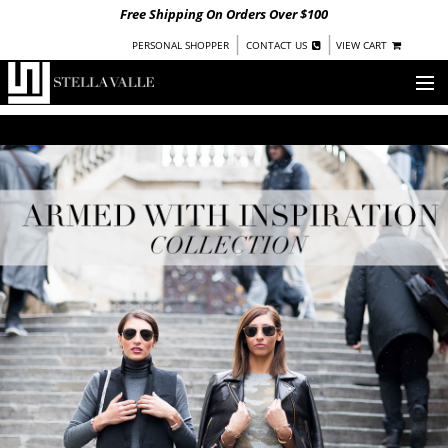
Free Shipping On Orders Over $100
|
|
PERSONAL SHOPPER
CONTACT US
VIEW CART
OUR STORY
SHOP
COLLECTIONS
UNDER $100
WOMEN
WARRIORS BY
STELLA VALLE
STOCKISTS
PRESS