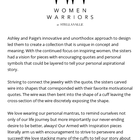
Ashley and Paige’s innovative and unorthodox approach to design
led them to create a collection that is unique in concept and
meaning. With the continued focus on inspiring women, the sisters
had a vision for pieces with encouraging quotes and personal
symbols that could be layered to tell your personal aspirational
story.
Striving to connect the jewelry with the quote, the sisters carved
wire into shapes that corresponded with their favorite motivational
quotes. The wire was then bent into the shape of a cuff leaving the
cross-section of the wire discretely exposing the shape.
We love wearing our personal mantras, to remind ourselves not
only of our life journey but more importantly our never-ending
desire to be better, always! Our Armed with Inspiration pieces
literally arm us with encouragement to strive to persevere and
succeed! We love stacking many of the cuffs to tell our story about