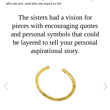
who we are…and who we aspire to be!
The sisters had a vision for
pieces with encouraging quotes
and personal symbols that could
be layered to tell your personal
aspirational story.