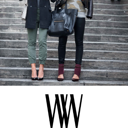
BLOG
#STELLAVALLE